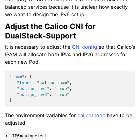
balanced services because it is unclear how exactly
we want to design the IPv6 setup.
Adjust the Calico CNI for
DualStack-Support
It is necessary to adjust the
CNI config
so that Calico’s
IPAM will allocate both IPv4 and IPv6 addresses for
each new Pod.
"ipam"
:
{
"type"
:
"calico-ipam"
,
"assign_ipv4"
:
"true"
,
"assign_ipv6"
:
"true"
}
The environment variables for
calico/node
have to be
adjusted:
IP6=autodetect