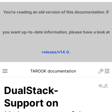
You're reading an old version of this documentation. If
you want up-to-date information, please have a look at
release/v14.0
.
TAROOK documentation
View
Ed
DualStack-
Support on