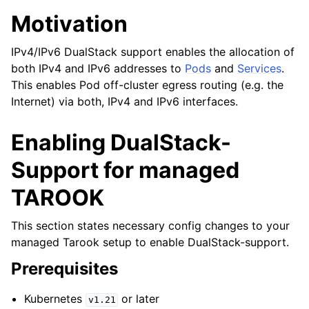
Motivation
IPv4/IPv6 DualStack support enables the allocation of
both IPv4 and IPv6 addresses to
Pods
and
Services
.
This enables Pod off-cluster egress routing (e.g. the
Internet) via both, IPv4 and IPv6 interfaces.
Enabling DualStack-
Support for managed
TAROOK
This section states necessary config changes to your
managed Tarook setup to enable DualStack-support.
Prerequisites
Kubernetes
or later
v1.21