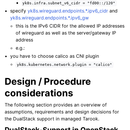
yk8s.infra.subnet_v6_cidr
=
"fd00::/120"
specify
yk8s.wireguard.endpoints.*.ipv6_cidr
and
yk8s.wireguard.endpoints.*.ipv6_gw
this is the IPv6 CIDR for the allowed IP addresses
of wireguard as well as the server/gateway IP
address
e.g.:
you have to choose calico as CNI plugin
yk8s.kubernetes.network.plugin
=
"calico"
Design / Procedure
considerations
The following section provides an overview of
assumptions, requirements and design decisions for
the DualStack support in managed Tarook.
DualStack-Support in OpenStack