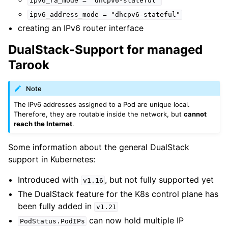
ipv6_ra_mode
=
"dhcpv6-stateful"
ipv6_address_mode
=
"dhcpv6-stateful"
creating an IPv6 router interface
DualStack-Support for managed
Tarook
Note
The IPv6 addresses assigned to a Pod are unique local.
Therefore, they are routable inside the network, but
cannot
reach the Internet
.
Some information about the general DualStack
support in Kubernetes:
Introduced with
, but not fully supported yet
v1.16
The DualStack feature for the K8s control plane has
been fully added in
v1.21
can now hold multiple IP
PodStatus.PodIPs