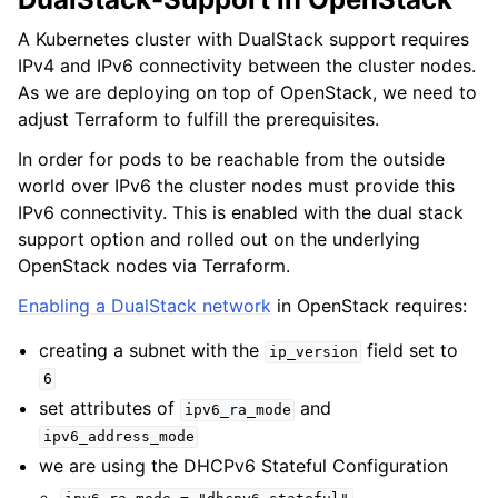
A Kubernetes cluster with DualStack support requires
IPv4 and IPv6 connectivity between the cluster nodes.
As we are deploying on top of OpenStack, we need to
adjust Terraform to fulfill the prerequisites.
In order for pods to be reachable from the outside
world over IPv6 the cluster nodes must provide this
IPv6 connectivity. This is enabled with the dual stack
support option and rolled out on the underlying
OpenStack nodes via Terraform.
Enabling a DualStack network
in OpenStack requires:
creating a subnet with the
field set to
ip_version
6
set attributes of
and
ipv6_ra_mode
ipv6_address_mode
we are using the DHCPv6 Stateful Configuration