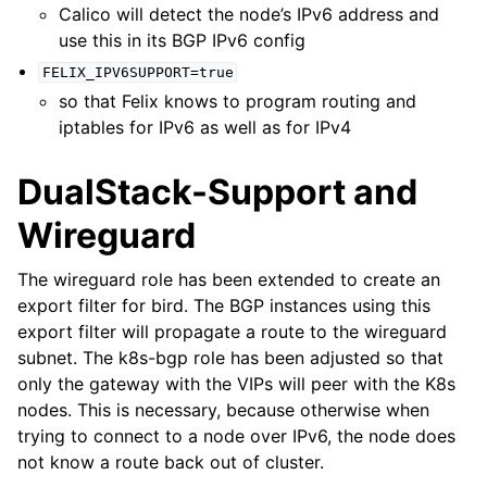
Calico will detect the node’s IPv6 address and
use this in its BGP IPv6 config
FELIX_IPV6SUPPORT=true
so that Felix knows to program routing and
iptables for IPv6 as well as for IPv4
DualStack-Support and
Wireguard
The wireguard role has been extended to create an
export filter for bird. The BGP instances using this
export filter will propagate a route to the wireguard
subnet. The k8s-bgp role has been adjusted so that
only the gateway with the VIPs will peer with the K8s
nodes. This is necessary, because otherwise when
trying to connect to a node over IPv6, the node does
not know a route back out of cluster.