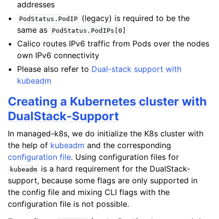
addresses
(legacy) is required to be the
PodStatus.PodIP
same as
PodStatus.PodIPs[0]
Calico routes IPv6 traffic from Pods over the nodes
own IPv6 connectivity
Please also refer to
Dual-stack support with
kubeadm
Creating a Kubernetes cluster with
DualStack-Support
In managed-k8s, we do initialize the K8s cluster with
the help of
kubeadm
and the corresponding
configuration file
. Using configuration files for
is a hard requirement for the DualStack-
kubeadm
support, because some flags are only supported in
the config file and mixing CLI flags with the
configuration file is not possible.