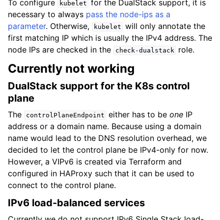
To configure
for the DualStack support, it is
kubelet
necessary to always
pass the node-ips as a
parameter
. Otherwise,
will only annotate the
kubelet
first matching IP which is usually the IPv4 address. The
node IPs are checked in the
role.
check-dualstack
Currently not working
DualStack support for the K8s control
plane
The
either has to be
one
IP
controlPlaneEndpoint
address or a domain name. Because using a domain
name would lead to the DNS resolution overhead, we
decided to let the control plane be IPv4-only for now.
However, a VIPv6 is created via Terraform and
configured in HAProxy such that it can be used to
connect to the control plane.
IPv6 load-balanced services
Currently we do not support IPv6 Single Stack load-