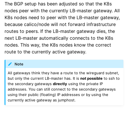
The BGP setup has been adjusted so that the K8s
nodes peer with the currently LB-master gateway. All
K8s nodes need to peer with the LB-master gateway,
because calico/node will not forward infrastructure
routes to peers. If the LB-master gateway dies, the
next LB-master automatically connects to the K8s
nodes. This way, the K8s nodes know the correct
route to the currently active gateway.
Note
All gateways think they have a route to the wireguard subnet,
but only the current LB-master has. It is
not possible
to ssh to
the secondary gateways
directly
using the private IP
addresses. You can still connect to the secondary gateways
using their public (floating) IP addresses or by using the
currently active gateway as jumphost.