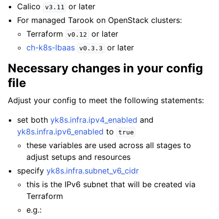
Calico
or later
v3.11
For managed Tarook on OpenStack clusters:
Terraform
or later
v0.12
ch-k8s-lbaas
or later
v0.3.3
Necessary changes in your config
file
Adjust your config to meet the following statements:
set both
yk8s.infra.ipv4_enabled
and
yk8s.infra.ipv6_enabled
to
true
these variables are used across all stages to
adjust setups and resources
specify
yk8s.infra.subnet_v6_cidr
this is the IPv6 subnet that will be created via
Terraform
e.g.: