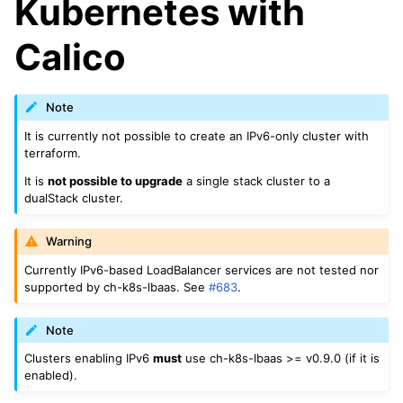
Kubernetes with
Calico
Note
It is currently not possible to create an IPv6-only cluster with
terraform.
It is
not possible to upgrade
a single stack cluster to a
dualStack cluster.
Warning
Currently IPv6-based LoadBalancer services are not tested nor
supported by ch-k8s-lbaas. See
#683
.
Note
Clusters enabling IPv6
must
use ch-k8s-lbaas >= v0.9.0 (if it is
enabled).