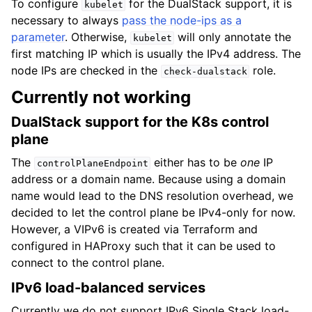
To configure
for the DualStack support, it is
kubelet
necessary to always
pass the node-ips as a
parameter
. Otherwise,
will only annotate the
kubelet
first matching IP which is usually the IPv4 address. The
node IPs are checked in the
role.
check-dualstack
Currently not working
DualStack support for the K8s control
plane
The
either has to be
one
IP
controlPlaneEndpoint
address or a domain name. Because using a domain
name would lead to the DNS resolution overhead, we
decided to let the control plane be IPv4-only for now.
However, a VIPv6 is created via Terraform and
configured in HAProxy such that it can be used to
connect to the control plane.
IPv6 load-balanced services
Currently we do not support IPv6 Single Stack load-