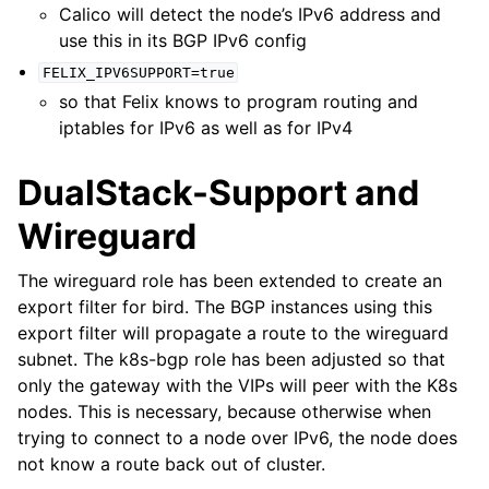
Calico will detect the node’s IPv6 address and
use this in its BGP IPv6 config
FELIX_IPV6SUPPORT=true
so that Felix knows to program routing and
iptables for IPv6 as well as for IPv4
DualStack-Support and
Wireguard
The wireguard role has been extended to create an
export filter for bird. The BGP instances using this
export filter will propagate a route to the wireguard
subnet. The k8s-bgp role has been adjusted so that
only the gateway with the VIPs will peer with the K8s
nodes. This is necessary, because otherwise when
trying to connect to a node over IPv6, the node does
not know a route back out of cluster.