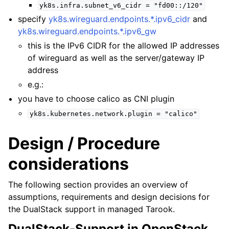
yk8s.infra.subnet_v6_cidr
=
"fd00::/120"
specify
yk8s.wireguard.endpoints.*.ipv6_cidr
and
yk8s.wireguard.endpoints.*.ipv6_gw
this is the IPv6 CIDR for the allowed IP addresses
of wireguard as well as the server/gateway IP
address
e.g.:
you have to choose calico as CNI plugin
yk8s.kubernetes.network.plugin
=
"calico"
Design / Procedure
considerations
The following section provides an overview of
assumptions, requirements and design decisions for
the DualStack support in managed Tarook.
DualStack-Support in OpenStack