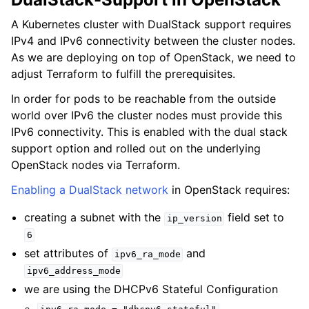
A Kubernetes cluster with DualStack support requires
IPv4 and IPv6 connectivity between the cluster nodes.
As we are deploying on top of OpenStack, we need to
adjust Terraform to fulfill the prerequisites.
In order for pods to be reachable from the outside
world over IPv6 the cluster nodes must provide this
IPv6 connectivity. This is enabled with the dual stack
support option and rolled out on the underlying
OpenStack nodes via Terraform.
Enabling a DualStack network
in OpenStack requires:
creating a subnet with the
field set to
ip_version
6
set attributes of
and
ipv6_ra_mode
ipv6_address_mode
we are using the DHCPv6 Stateful Configuration