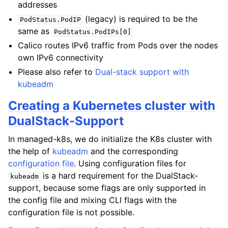
addresses
(legacy) is required to be the
PodStatus.PodIP
same as
PodStatus.PodIPs[0]
Calico routes IPv6 traffic from Pods over the nodes
own IPv6 connectivity
Please also refer to
Dual-stack support with
kubeadm
Creating a Kubernetes cluster with
DualStack-Support
In managed-k8s, we do initialize the K8s cluster with
the help of
kubeadm
and the corresponding
configuration file
. Using configuration files for
is a hard requirement for the DualStack-
kubeadm
support, because some flags are only supported in
the config file and mixing CLI flags with the
configuration file is not possible.