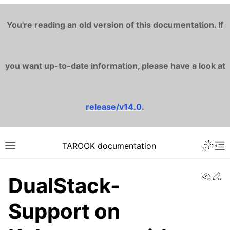
You're reading an old version of this documentation. If
you want up-to-date information, please have a look at
release/v14.0
.
TAROOK documentation
View
Ed
DualStack-
Support on