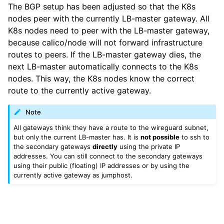
The BGP setup has been adjusted so that the K8s
nodes peer with the currently LB-master gateway. All
K8s nodes need to peer with the LB-master gateway,
because calico/node will not forward infrastructure
routes to peers. If the LB-master gateway dies, the
next LB-master automatically connects to the K8s
nodes. This way, the K8s nodes know the correct
route to the currently active gateway.
Note
All gateways think they have a route to the wireguard subnet,
but only the current LB-master has. It is
not possible
to ssh to
the secondary gateways
directly
using the private IP
addresses. You can still connect to the secondary gateways
using their public (floating) IP addresses or by using the
currently active gateway as jumphost.