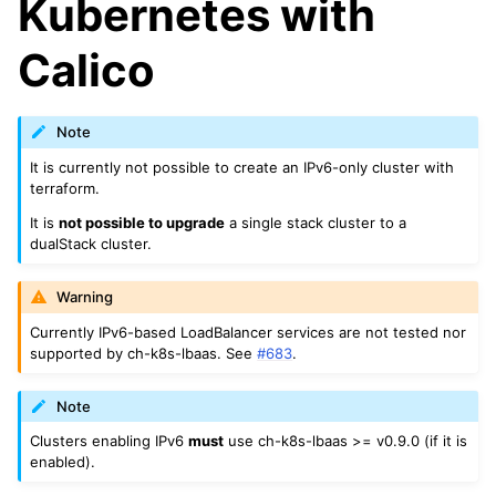
Kubernetes with
Calico
Note
It is currently not possible to create an IPv6-only cluster with
terraform.
It is
not possible to upgrade
a single stack cluster to a
dualStack cluster.
Warning
Currently IPv6-based LoadBalancer services are not tested nor
supported by ch-k8s-lbaas. See
#683
.
Note
Clusters enabling IPv6
must
use ch-k8s-lbaas >= v0.9.0 (if it is
enabled).