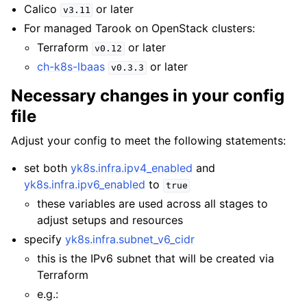
Calico
or later
v3.11
For managed Tarook on OpenStack clusters:
Terraform
or later
v0.12
ch-k8s-lbaas
or later
v0.3.3
Necessary changes in your config
file
Adjust your config to meet the following statements:
set both
yk8s.infra.ipv4_enabled
and
yk8s.infra.ipv6_enabled
to
true
these variables are used across all stages to
adjust setups and resources
specify
yk8s.infra.subnet_v6_cidr
this is the IPv6 subnet that will be created via
Terraform
e.g.: