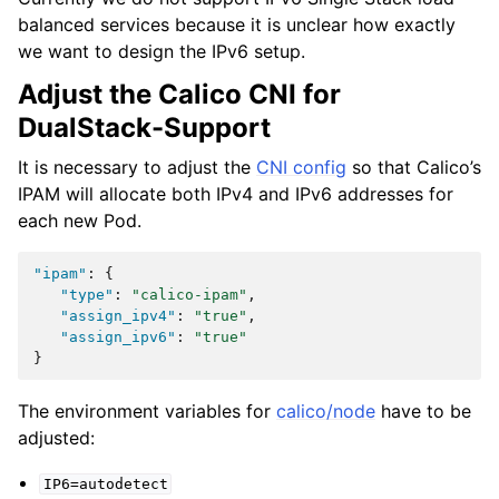
balanced services because it is unclear how exactly
we want to design the IPv6 setup.
Adjust the Calico CNI for
DualStack-Support
It is necessary to adjust the
CNI config
so that Calico’s
IPAM will allocate both IPv4 and IPv6 addresses for
each new Pod.
"ipam"
:
{
"type"
:
"calico-ipam"
,
"assign_ipv4"
:
"true"
,
"assign_ipv6"
:
"true"
}
The environment variables for
calico/node
have to be
adjusted:
IP6=autodetect