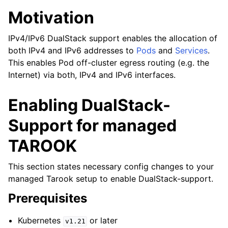
Motivation
IPv4/IPv6 DualStack support enables the allocation of
both IPv4 and IPv6 addresses to
Pods
and
Services
.
This enables Pod off-cluster egress routing (e.g. the
Internet) via both, IPv4 and IPv6 interfaces.
Enabling DualStack-
Support for managed
TAROOK
This section states necessary config changes to your
managed Tarook setup to enable DualStack-support.
Prerequisites
Kubernetes
or later
v1.21