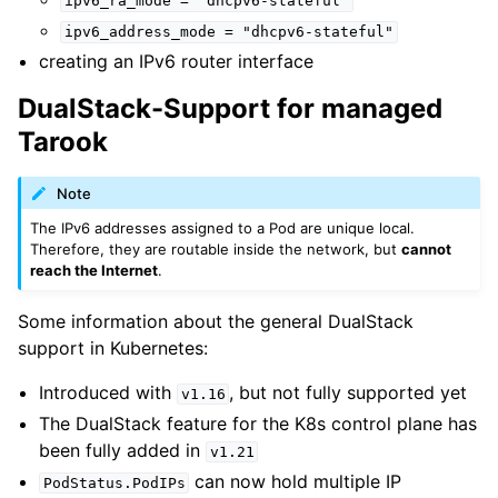
ipv6_ra_mode
=
"dhcpv6-stateful"
ipv6_address_mode
=
"dhcpv6-stateful"
creating an IPv6 router interface
DualStack-Support for managed
Tarook
Note
The IPv6 addresses assigned to a Pod are unique local.
Therefore, they are routable inside the network, but
cannot
reach the Internet
.
Some information about the general DualStack
support in Kubernetes:
Introduced with
, but not fully supported yet
v1.16
The DualStack feature for the K8s control plane has
been fully added in
v1.21
can now hold multiple IP
PodStatus.PodIPs