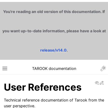
You're reading an old version of this documentation. If
you want up-to-date information, please have a look at
release/v14.0
.
TAROOK documentation
View
Ed
User References
Technical reference documentation of Tarook from the
user perspective.