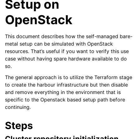
Setup on
OpenStack
This document describes how the self-managed bare-
metal setup can be simulated with OpenStack
resources. That’s useful if you want to verify this use
case without having spare hardware available to do
so.
The general approach is to utilize the Terraform stage
to create the harbour infrastructure but then disable
and remove everything in the environment that is
specific to the Openstack based setup path before
continuing.
Steps
Cluster repository initialization