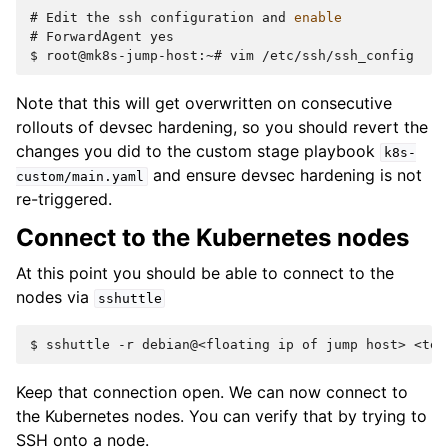
# 
Edit
the
ssh
configuration
and
enable
# 
ForwardAgent
$ 
root@mk8s-jump-host:~#
vim
Note that this will get overwritten on consecutive
rollouts of devsec hardening, so you should revert the
changes you did to the custom stage playbook
k8s-
and ensure devsec hardening is not
custom/main.yaml
re-triggered.
Connect to the Kubernetes nodes
At this point you should be able to connect to the
nodes via
sshuttle
$ 
sshuttle
-r
debian@<floating
ip
of
jump
host>
Keep that connection open. We can now connect to
the Kubernetes nodes. You can verify that by trying to
SSH onto a node.