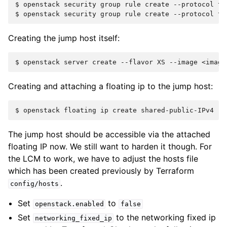
$ 
openstack
security
group
rule
create
--protocol
tc
$ 
openstack
security
group
rule
create
--protocol
tc
Creating the jump host itself:
$ 
openstack
server
create
--flavor
XS
--image
<image
Creating and attaching a floating ip to the jump host:
$ 
openstack
floating
ip
create
shared-public-IPv4
--
The jump host should be accessible via the attached
floating IP now. We still want to harden it though. For
the LCM to work, we have to adjust the hosts file
which has been created previously by Terraform
.
config/hosts
Set
to
openstack.enabled
false
Set
to the networking fixed ip
networking_fixed_ip