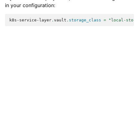
in your configuration:
k8s-service-layer
.
vault
.
storage_class
=
"local-stora
Previous
Next
Coding Guide
Using configuration
variables in scripts