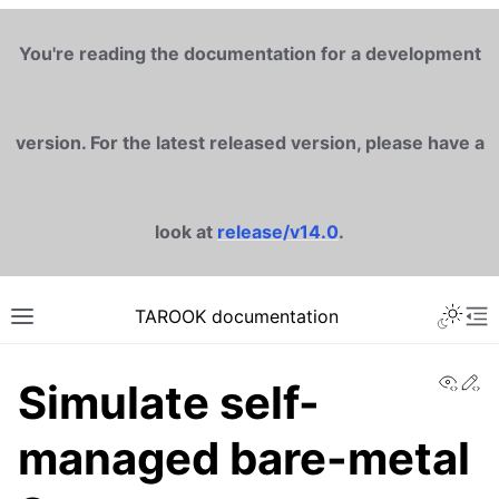
You're reading the documentation for a development
version. For the latest released version, please have a
look at
release/v14.0
.
TAROOK documentation
View
Ed
Simulate self-
managed bare-metal