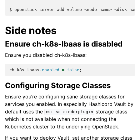
$ 
openstack
server
add
volume
<node
name>
<disk
Side notes
Ensure ch-k8s-lbaas is disabled
Ensure you disabled ch-k8s-lbaas:
ch-k8s-lbaas
.
enabled
=
false
;
Configuring Storage Classes
Ensure you’re configuring sane storage classes for
services you enabled. In especially Hashicorp Vault by
default uses the
storage class
csi-sc-cinderplugin
which is not available when not connecting the
Kubernetes cluster to the underlying OpenStack.
If you want to deploy Vault, set another storage class