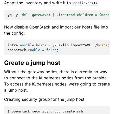
Adapt the inventory and write it to
config/hosts
yq
-y
'del(.gateways) | .frontend.children = {master
Now disable OpenStack and import our hosts file into
the config:
infra
.
ansible_hosts
=
 yk8s-lib
.
importYAML 
./hosts
;
openstack
.
enable
=
false
;
Create a jump host
Without the gateway nodes, there is currently no way
to connect to the Kubernetes nodes from the outside.
To access the Kubernetes nodes, we’re going to create
a jump host.
Creating security group for the jump host:
$ 
openstack
security
group
create