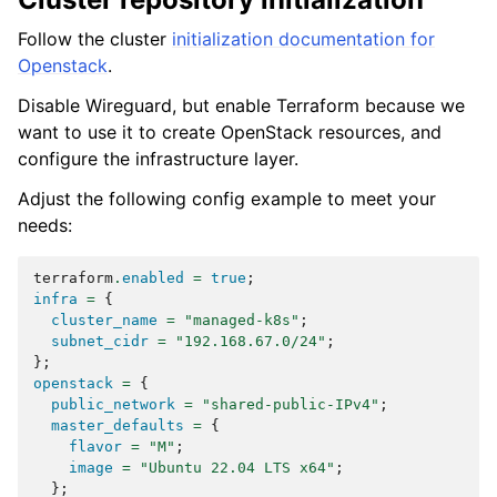
Follow the cluster
initialization documentation for
Openstack
.
Disable Wireguard, but enable Terraform because we
want to use it to create OpenStack resources, and
configure the infrastructure layer.
Adjust the following config example to meet your
needs:
terraform
.
enabled
=
true
;
infra
=
{
cluster_name
=
"managed-k8s"
;
subnet_cidr
=
"192.168.67.0/24"
;
};
openstack
=
{
public_network
=
"shared-public-IPv4"
;
master_defaults
=
{
flavor
=
"M"
;
image
=
"Ubuntu 22.04 LTS x64"
;
};