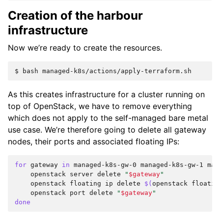
Creation of the harbour
infrastructure
Now we’re ready to create the resources.
$ 
bash
As this creates infrastructure for a cluster running on
top of OpenStack, we have to remove everything
which does not apply to the self-managed bare metal
use case. We’re therefore going to delete all gateway
nodes, their ports and associated floating IPs:
for
gateway
in
managed-k8s-gw-0
managed-k8s-gw-1
man
openstack
server
delete
"
$gateway
"
openstack
floating
ip
delete
$(
openstack
floatin
openstack
port
delete
"
$gateway
"
done