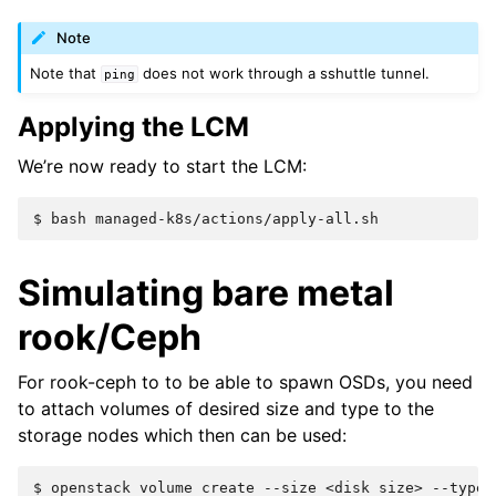
Note
Note that
does not work through a sshuttle tunnel.
ping
Applying the LCM
We’re now ready to start the LCM:
$ 
bash
Simulating bare metal
rook/Ceph
For rook-ceph to to be able to spawn OSDs, you need
to attach volumes of desired size and type to the
storage nodes which then can be used:
$ 
openstack
volume
create
--size
<disk
size>
--type