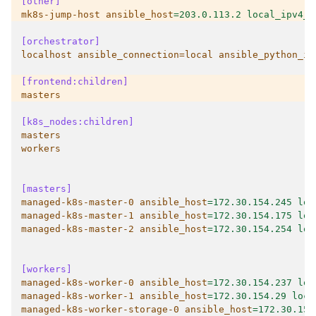
[other]
mk8s-jump-host ansible_host
=
203.0.113.2 local_ipv4_a
[orchestrator]
localhost ansible_connection=local ansible_python_in
[frontend:children]
masters
[k8s_nodes:children]
masters
workers
[masters]
managed-k8s-master-0 ansible_host
=
172.30.154.245 loc
managed-k8s-master-1 ansible_host
=
172.30.154.175 loc
managed-k8s-master-2 ansible_host
=
172.30.154.254 loc
[workers]
managed-k8s-worker-0 ansible_host
=
172.30.154.237 loc
managed-k8s-worker-1 ansible_host
=
172.30.154.29 loca
managed-k8s-worker-storage-0 ansible_host
=
172.30.154