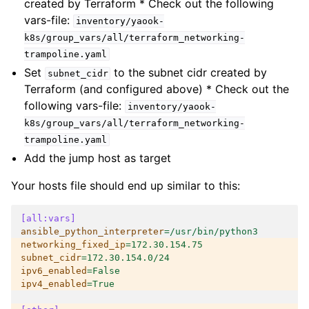
created by Terraform * Check out the following
vars-file:
inventory/yaook-
k8s/group_vars/all/terraform_networking-
trampoline.yaml
Set
to the subnet cidr created by
subnet_cidr
Terraform (and configured above) * Check out the
following vars-file:
inventory/yaook-
k8s/group_vars/all/terraform_networking-
trampoline.yaml
Add the jump host as target
Your hosts file should end up similar to this:
[all:vars]
ansible_python_interpreter
=
/usr/bin/python3
networking_fixed_ip
=
172.30.154.75
subnet_cidr
=
172.30.154.0/24
ipv6_enabled
=
False
ipv4_enabled
=
True