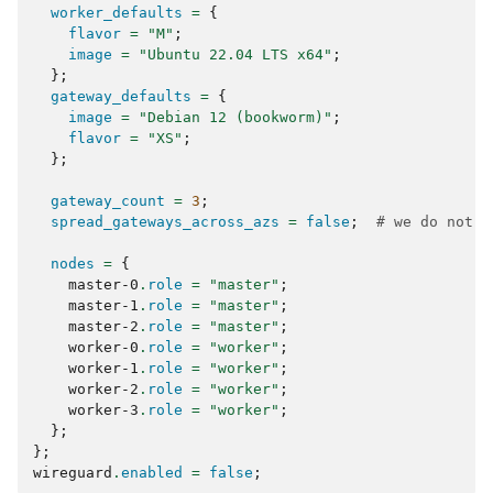
worker_defaults
=
{
flavor
=
"M"
;
image
=
"Ubuntu 22.04 LTS x64"
;
};
gateway_defaults
=
{
image
=
"Debian 12 (bookworm)"
;
flavor
=
"XS"
;
};
gateway_count
=
3
;
spread_gateways_across_azs
=
false
;
# we do not c
nodes
=
{
    master-0
.
role
=
"master"
;
    master-1
.
role
=
"master"
;
    master-2
.
role
=
"master"
;
    worker-0
.
role
=
"worker"
;
    worker-1
.
role
=
"worker"
;
    worker-2
.
role
=
"worker"
;
    worker-3
.
role
=
"worker"
;
};
};
wireguard
.
enabled
=
false
;