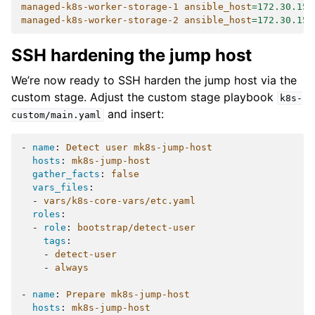
managed-k8s-worker-storage-1 ansible_host
=
172.30.154
managed-k8s-worker-storage-2 ansible_host
=
172.30.154
SSH hardening the jump host
We’re now ready to SSH harden the jump host via the
custom stage. Adjust the custom stage playbook
k8s-
and insert:
custom/main.yaml
-
name
:
Detect user mk8s-jump-host
hosts
:
mk8s-jump-host
gather_facts
:
false
vars_files
:
-
vars/k8s-core-vars/etc.yaml
roles
:
-
role
:
bootstrap/detect-user
tags
:
-
detect-user
-
always
-
name
:
Prepare mk8s-jump-host
hosts
:
mk8s-jump-host