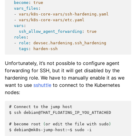
become
:
true
vars_files
:
-
vars/k8s-core-vars/ssh-hardening.yaml
-
vars/k8s-core-vars/etc.yaml
vars
:
ssh_allow_agent_forwarding
:
true
roles
:
-
role
:
devsec.hardening.ssh_hardening
tags
:
harden-ssh
Unfortunately, it’s not possible to configure agent
forwarding for SSH, but it will get disabled by the
hardening role. We have to manually enable it as we
want to use
sshuttle
to connect to the Kubernetes
nodes:
# 
Connect
to
the
jump
$ 
ssh
debian@THAT_FLOATING_IP_YOU_ATTACHED

# 
become
root
(
or
edit
the
file
with
sudo
)
$ 
debian@mk8s-jump-host:~$
sudo
-i
