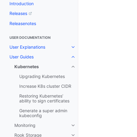
Introduction
Releases
Releasenotes
USER DOCUMENTATION
User Explanations
User Guides
Kubernetes
Upgrading Kubernetes
Increase K8s cluster CIDR
Restoring Kubernetes’
ability to sign certificates
Generate a super admin
kubeconfig
Monitoring
Rook Storage