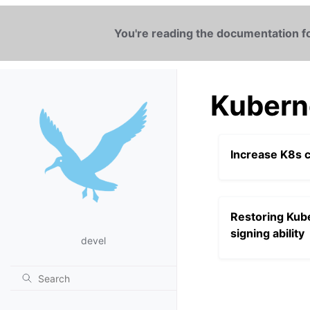
You're reading the documentation fo
Kubern
Increase K8s c
Restoring Kube
signing ability
devel