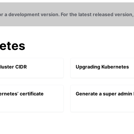
r a development version. For the latest released version,
etes
luster CIDR
Upgrading Kubernetes
rnetes’ certificate
Generate a super admin