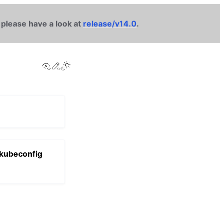
 please have a look at
release/v14.0
.
View this page
Edit this page
 kubeconfig