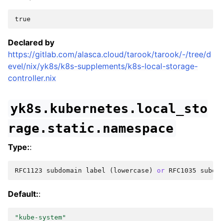
true
Declared by
https://gitlab.com/alasca.cloud/tarook/tarook/-/tree/d
evel/nix/yk8s/k8s-supplements/k8s-local-storage-
controller.nix
yk8s.kubernetes.local_sto
rage.static.namespace
Type:
:
RFC1123
subdomain
label
(
lowercase
)
or
RFC1035
subdo
Default:
:
"kube-system"