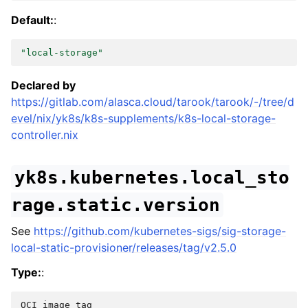
Default:
:
"local-storage"
Declared by
https://gitlab.com/alasca.cloud/tarook/tarook/-/tree/d
evel/nix/yk8s/k8s-supplements/k8s-local-storage-
controller.nix
yk8s.kubernetes.local_sto
rage.static.version
See
https://github.com/kubernetes-sigs/sig-storage-
local-static-provisioner/releases/tag/v2.5.0
Type:
:
OCI
image
tag