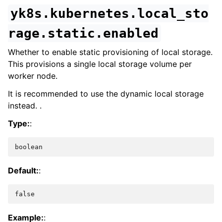
yk8s.kubernetes.local_sto
rage.static.enabled
Whether to enable static provisioning of local storage.
This provisions a single local storage volume per
worker node.
It is recommended to use the dynamic local storage
instead. .
Type:
:
boolean
Default:
:
false
Example:
: