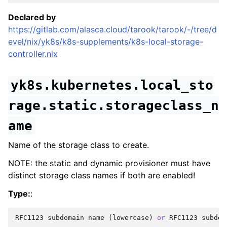
Declared by
https://gitlab.com/alasca.cloud/tarook/tarook/-/tree/d
evel/nix/yk8s/k8s-supplements/k8s-local-storage-
controller.nix
yk8s.kubernetes.local_sto
rage.static.storageclass_n
ame
Name of the storage class to create.
NOTE: the static and dynamic provisioner must have
distinct storage class names if both are enabled!
Type:
:
RFC1123
subdomain
name
(
lowercase
)
or
RFC1123
subdom