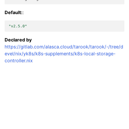
Default:
:
"v2.5.0"
Declared by
https://gitlab.com/alasca.cloud/tarook/tarook/-/tree/d
evel/nix/yk8s/k8s-supplements/k8s-local-storage-
controller.nix