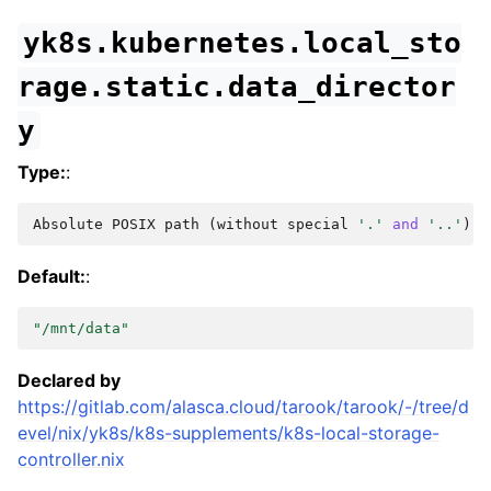
yk8s.kubernetes.local_sto
rage.static.data_director
y
Type:
:
Absolute
POSIX
path
(
without
special
'.'
and
'..'
)
Default:
:
"/mnt/data"
Declared by
https://gitlab.com/alasca.cloud/tarook/tarook/-/tree/d
evel/nix/yk8s/k8s-supplements/k8s-local-storage-
controller.nix