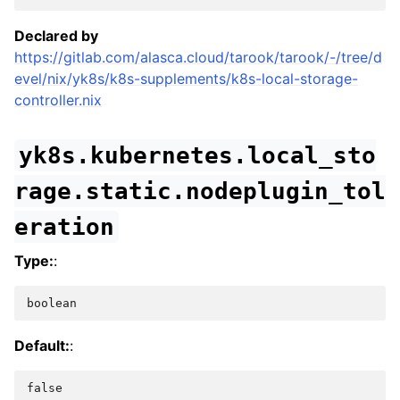
Declared by
https://gitlab.com/alasca.cloud/tarook/tarook/-/tree/d
evel/nix/yk8s/k8s-supplements/k8s-local-storage-
controller.nix
yk8s.kubernetes.local_sto
rage.static.nodeplugin_tol
eration
Type:
:
boolean
Default:
:
false