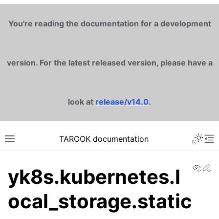
You're reading the documentation for a development
version. For the latest released version, please have a
look at
release/v14.0
.
TAROOK documentation
View
Ed
yk8s.kubernetes.l
ocal_storage.static