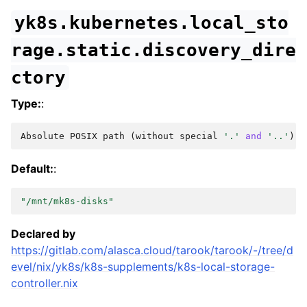
yk8s.kubernetes.local_sto
rage.static.discovery_dire
ctory
Type:
:
Absolute
POSIX
path
(
without
special
'.'
and
'..'
)
Default:
:
"/mnt/mk8s-disks"
Declared by
https://gitlab.com/alasca.cloud/tarook/tarook/-/tree/d
evel/nix/yk8s/k8s-supplements/k8s-local-storage-
controller.nix