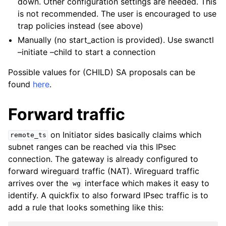
down. Other configuration settings are needed. This
is not recommended. The user is encouraged to use
trap policies instead (see above)
Manually (no start_action is provided). Use swanctl
–initiate –child to start a connection
Possible values for (CHILD) SA proposals can be
found
here
.
Forward traffic
on Initiator sides basically claims which
remote_ts
subnet ranges can be reached via this IPsec
connection. The gateway is already configured to
forward wireguard traffic (NAT). Wireguard traffic
arrives over the
interface which makes it easy to
wg
identify. A quickfix to also forward IPsec traffic is to
add a rule that looks something like this: