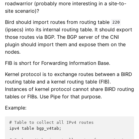
roadwarrior (probably more interesting in a site-to-
site scenario)?
Bird should import routes from routing table
220
(ipsecs) into its internal routing table. It should export
those routes via BGP. The BGP server of the CNI
plugin should import them and expose them on the
nodes.
FIB is short for Forwarding Information Base.
Kernel protocol is to exchange routes between a BIRD
routing table and a kernel routing table (FIB).
Instances of kernel protocol cannot share BIRD routing
tables or FIBs. Use Pipe for that purpose.
Example:
# Table to collect all IPv4 routes
ipv4
table
bgp_v4tab
;