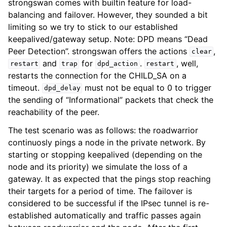
strongswan comes with builtin feature for load-
balancing and failover. However, they sounded a bit
limiting so we try to stick to our established
keepalived/gateway setup. Note: DPD means “Dead
Peer Detection”. strongswan offers the actions
,
clear
and
for
.
, well,
restart
trap
dpd_action
restart
restarts the connection for the CHILD_SA on a
timeout.
must not be equal to 0 to trigger
dpd_delay
the sending of “Informational” packets that check the
reachability of the peer.
The test scenario was as follows: the roadwarrior
continuosly pings a node in the private network. By
starting or stopping keepalived (depending on the
node and its priority) we simulate the loss of a
gateway. It as expected that the pings stop reaching
their targets for a period of time. The failover is
considered to be successful if the IPsec tunnel is re-
established automatically and traffic passes again