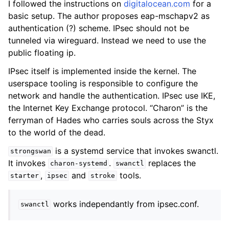
I followed the instructions on
digitalocean.com
for a
basic setup. The author proposes eap-mschapv2 as
authentication (?) scheme. IPsec should not be
tunneled via wireguard. Instead we need to use the
public floating ip.
IPsec itself is implemented inside the kernel. The
userspace tooling is responsible to configure the
network and handle the authentication. IPsec use IKE,
the Internet Key Exchange protocol. “Charon” is the
ferryman of Hades who carries souls across the Styx
to the world of the dead.
is a systemd service that invokes swanctl.
strongswan
It invokes
.
replaces the
charon-systemd
swanctl
,
and
tools.
starter
ipsec
stroke
works independantly from ipsec.conf.
swanctl