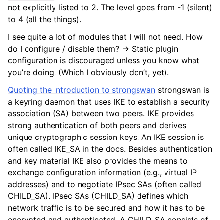
not explicitly listed to 2. The level goes from -1 (silent)
to 4 (all the things).
I see quite a lot of modules that I will not need. How
do I configure / disable them? -> Static plugin
configuration is discouraged unless you know what
you’re doing. (Which I obviously don’t, yet).
Quoting the introduction to strongswan
strongswan is
a keyring daemon that uses IKE to establish a security
association (SA) between two peers. IKE provides
strong authentication of both peers and derives
unique cryptographic session keys. An IKE session is
often called IKE_SA in the docs. Besides authentication
and key material IKE also provides the means to
exchange configuration information (e.g., virtual IP
addresses) and to negotiate IPsec SAs (often called
CHILD_SA). IPsec SAs (CHILD_SA) defines which
network traffic is to be secured and how it has to be
encrypted and authenticated. A CHILD_SA consists of