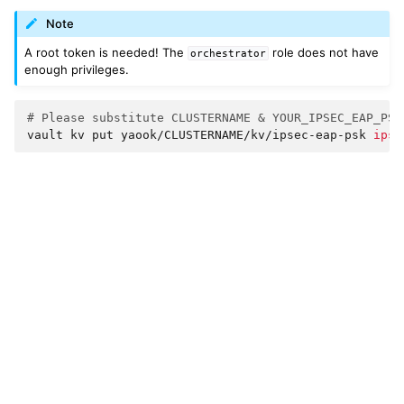
Note
A root token is needed! The
role does not have
orchestrator
enough privileges.
# Please substitute CLUSTERNAME & YOUR_IPSEC_EAP_PSK
vault
kv
put
yaook/CLUSTERNAME/kv/ipsec-eap-psk
ipse