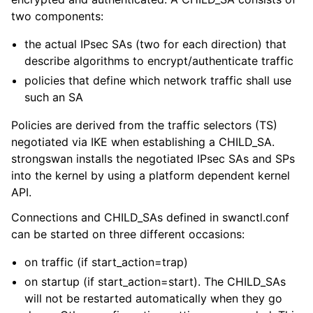
two components:
the actual IPsec SAs (two for each direction) that
describe algorithms to encrypt/authenticate traffic
policies that define which network traffic shall use
such an SA
Policies are derived from the traffic selectors (TS)
negotiated via IKE when establishing a CHILD_SA.
strongswan installs the negotiated IPsec SAs and SPs
into the kernel by using a platform dependent kernel
API.
Connections and CHILD_SAs defined in swanctl.conf
can be started on three different occasions:
on traffic (if start_action=trap)
on startup (if start_action=start). The CHILD_SAs
will not be restarted automatically when they go