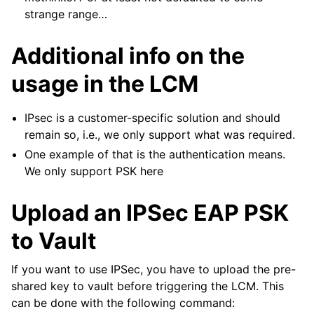
strange range…
Additional info on the
usage in the LCM
IPsec is a customer-specific solution and should
remain so, i.e., we only support what was required.
One example of that is the authentication means.
We only support PSK here
Upload an IPSec EAP PSK
to Vault
If you want to use IPSec, you have to upload the pre-
shared key to vault before triggering the LCM. This
can be done with the following command: