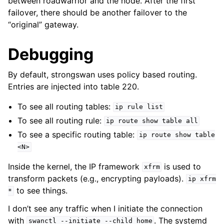
between roadwarrior and the node. After the first
failover, there should be another failover to the
“original” gateway.
Debugging
By default, strongswan uses policy based routing.
Entries are injected into table 220.
To see all routing tables:
ip
rule
list
To see all routing rule:
ip
route
show
table
all
To see a specific routing table:
ip
route
show
table
<N>
Inside the kernel, the IP framework
is used to
xfrm
transform packets (e.g., encrypting payloads).
ip
xfrm
to see things.
*
I don’t see any traffic when I initiate the connection
with
. The systemd
swanctl
--initiate
--child
home