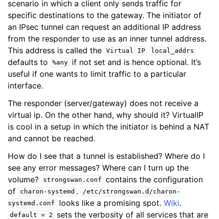
scenario in which a client only sends traffic for
specific destinations to the gateway. The initiator of
an IPsec tunnel can request an additional IP address
from the responder to use as an inner tunnel address.
This address is called the
Virtual
IP
local_addrs
defaults to
if not set and is hence optional. It’s
%any
useful if one wants to limit traffic to a particular
interface.
The responder (server/gateway) does not receive a
virtual ip. On the other hand, why should it? VirtualIP
is cool in a setup in which the initiator is behind a NAT
and cannot be reached.
How do I see that a tunnel is established? Where do I
see any error messages? Where can I turn up the
volume?
contains the configuration
strongswan.conf
of
.
charon-systemd
/etc/strongswan.d/charon-
looks like a promising spot.
Wiki
.
systemd.conf
sets the verbosity of all services that are
default
=
2