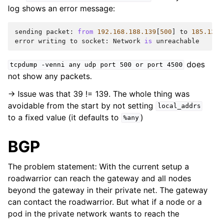
log shows an error message:
sending
packet
:
from
192.168.188.139
[
500
]
to
185.128
error
writing
to
socket
:
Network
is
unreachable
does
tcpdump
-venni
any
udp
port
500
or
port
4500
not show any packets.
-> Issue was that 39 != 139. The whole thing was
avoidable from the start by not setting
local_addrs
to a fixed value (it defaults to
)
%any
BGP
The problem statement: With the current setup a
roadwarrior can reach the gateway and all nodes
beyond the gateway in their private net. The gateway
can contact the roadwarrior. But what if a node or a
pod in the private network wants to reach the