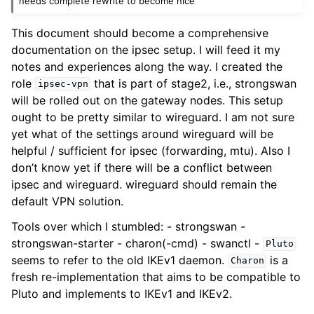
needs complete rewrite to become nice
This document should become a comprehensive
documentation on the ipsec setup. I will feed it my
notes and experiences along the way. I created the
role
that is part of stage2, i.e., strongswan
ipsec-vpn
will be rolled out on the gateway nodes. This setup
ought to be pretty similar to wireguard. I am not sure
yet what of the settings around wireguard will be
helpful / sufficient for ipsec (forwarding, mtu). Also I
don’t know yet if there will be a conflict between
ipsec and wireguard. wireguard should remain the
default VPN solution.
Tools over which I stumbled: - strongswan -
strongswan-starter - charon(-cmd) - swanctl -
Pluto
seems to refer to the old IKEv1 daemon.
is a
Charon
fresh re-implementation that aims to be compatible to
Pluto and implements to IKEv1 and IKEv2.