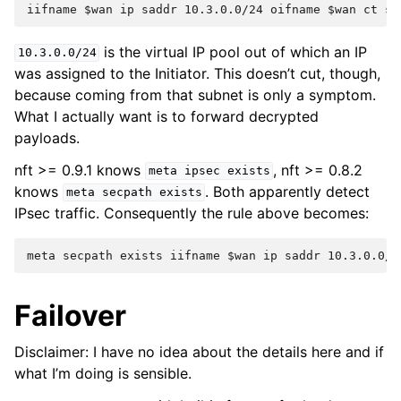
is the virtual IP pool out of which an IP
10.3.0.0/24
was assigned to the Initiator. This doesn’t cut, though,
because coming from that subnet is only a symptom.
What I actually want is to forward decrypted
payloads.
nft >= 0.9.1 knows
, nft >= 0.8.2
meta
ipsec
exists
knows
. Both apparently detect
meta
secpath
exists
IPsec traffic. Consequently the rule above becomes:
Failover
Disclaimer: I have no idea about the details here and if
what I’m doing is sensible.