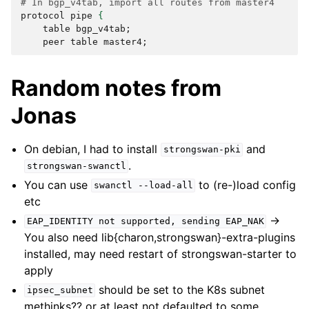
# In bgp_v4tab, import all routes from master4
protocol
pipe
{
table
bgp_v4tab
;
peer
table
master4
;
Random notes from
Jonas
On debian, I had to install
and
strongswan-pki
.
strongswan-swanctl
You can use
to (re-)load config
swanctl
--load-all
etc
->
EAP_IDENTITY
not
supported,
sending
EAP_NAK
You also need lib{charon,strongswan}-extra-plugins
installed, may need restart of strongswan-starter to
apply
should be set to the K8s subnet
ipsec_subnet
methinks?? or at least not defaulted to some