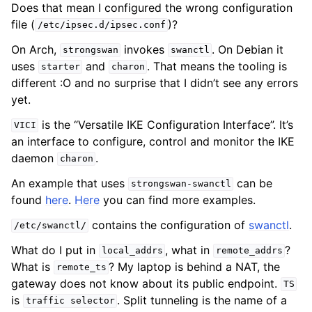
Does that mean I configured the wrong configuration
file (
)?
/etc/ipsec.d/ipsec.conf
On Arch,
invokes
. On Debian it
strongswan
swanctl
uses
and
. That means the tooling is
starter
charon
different :O and no surprise that I didn’t see any errors
yet.
is the “Versatile IKE Configuration Interface”. It’s
VICI
an interface to configure, control and monitor the IKE
daemon
.
charon
An example that uses
can be
strongswan-swanctl
found
here
.
Here
you can find more examples.
contains the configuration of
swanctl
.
/etc/swanctl/
What do I put in
, what in
?
local_addrs
remote_addrs
What is
? My laptop is behind a NAT, the
remote_ts
gateway does not know about its public endpoint.
TS
is
. Split tunneling is the name of a
traffic
selector